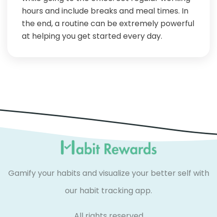
hours and include breaks and meal times. In
the end, a routine can be extremely powerful
at helping you get started every day.
Gamify your habits and visualize your better self with
our habit tracking app.
All rights reserved