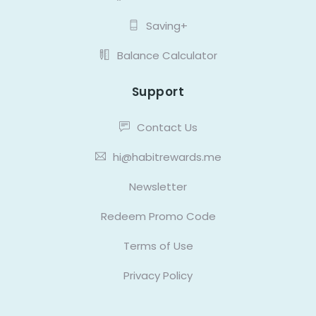
Saving+
Balance Calculator
Support
Contact Us
hi@habitrewards.me
Newsletter
Redeem Promo Code
Terms of Use
Privacy Policy