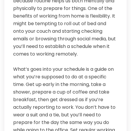
because routine helps us both mentally and
physically to prepare for things. One of the
benefits of working from home is flexibility. It
might be tempting to roll out of bed and
onto your couch and starting checking
emails or browsing through social media, but
you’ll need to establish a schedule when it
comes to working remotely.
What’s goes into your schedule is a guide on
what you’re supposed to do at a specific
time. Get up early in the morning, take a
shower, prepare a cup of coffee and take
breakfast, then get dressed as if you’re
actually reporting to work. You don’t have to
wear a suit and a tie, but you’ll need to
prepare for the day the same way you do
while going to the office. Set regular working