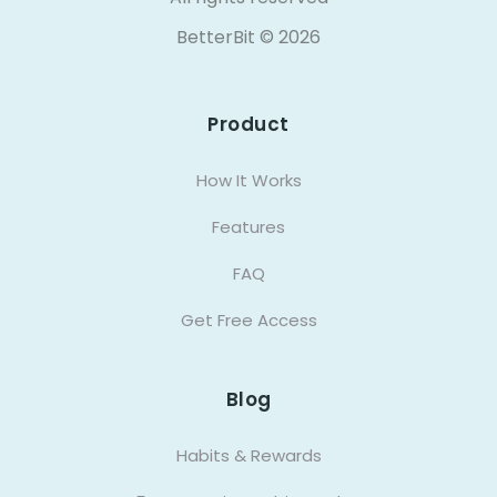
BetterBit ©
2026
Product
How It Works
Features
FAQ
Get Free Access
Blog
Habits & Rewards