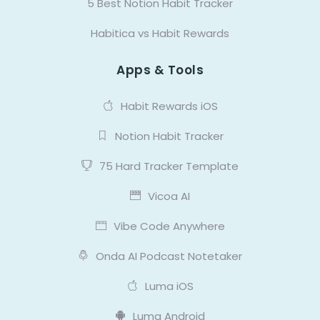
5 Best Notion Habit Tracker
Habitica vs Habit Rewards
Apps & Tools
Habit Rewards iOS
Notion Habit Tracker
75 Hard Tracker Template
Vicoa AI
Vibe Code Anywhere
Onda AI Podcast Notetaker
Luma iOS
Luma Android