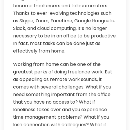
become freelancers and telecommuters.
Thanks to ever-evolving technologies such
as Skype, Zoom, Facetime, Google Hangouts,
Slack, and cloud computing, it’s no longer
necessary to be in an office to be productive.
In fact, most tasks can be done just as
effectively from home.
Working from home can be one of the
greatest perks of doing freelance work. But
as appealing as remote work sounds, it
comes with several challenges. What if you
need something important from the office
that you have no access to? What if
loneliness takes over and you experience
time management problems? What if you
lose connection with colleagues? What if