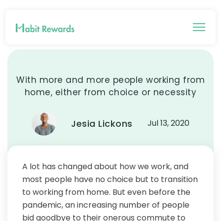
With more and more people working from
home, either from choice or necessity
Jesia Lickons
Jul 13, 2020
A lot has changed about how we work, and
most people have no choice but to transition
to working from home. But even before the
pandemic, an increasing number of people
bid goodbye to their onerous commute to