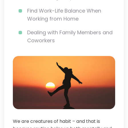
Find Work-Life Balance When
Working from Home
Dealing with Family Members and
Coworkers
We are creatures of habit – and that is