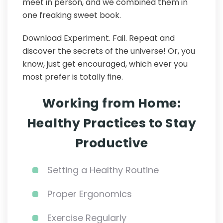
meet in person, and we combined them in
one freaking sweet book.
Download Experiment. Fail. Repeat and
discover the secrets of the universe! Or, you
know, just get encouraged, which ever you
most prefer is totally fine.
Working from Home:
Healthy Practices to Stay
Productive
Setting a Healthy Routine
Proper Ergonomics
Exercise Regularly