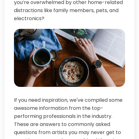
you’re overwhelmed by other home-related
distractions like family members, pets, and
electronics?
If you need inspiration, we've compiled some
awesome information from the top-
performing professionals in the industry.
These are answers to commonly asked
questions from artists you may never get to