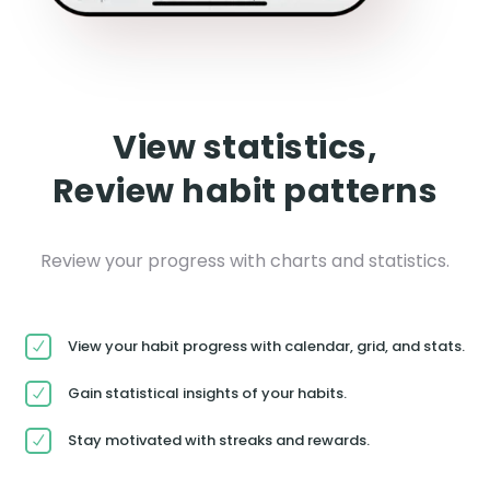
View statistics,
Review habit patterns
Review your progress with charts and statistics.
View your habit progress with calendar, grid, and stats.
Gain statistical insights of your habits.
Stay motivated with streaks and rewards.