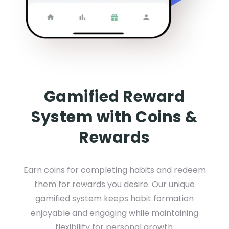
Gamified Reward
System with Coins &
Rewards
Earn coins for completing habits and redeem
them for rewards you desire. Our unique
gamified system keeps habit formation
enjoyable and engaging while maintaining
flexibility for personal growth.