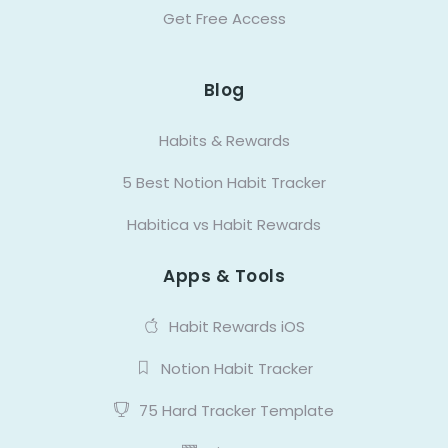
Get Free Access
Blog
Habits & Rewards
5 Best Notion Habit Tracker
Habitica vs Habit Rewards
Apps & Tools
Habit Rewards iOS
Notion Habit Tracker
75 Hard Tracker Template