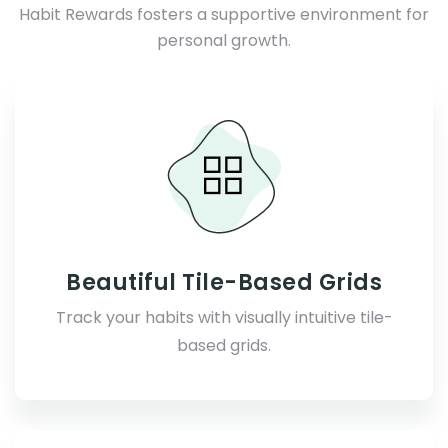
Habit Rewards fosters a supportive environment for
personal growth.
Beautiful Tile-Based Grids
Track your habits with visually intuitive tile-
based grids.