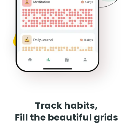
Track habits,
Fill the beautiful grids