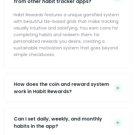
from other habit tracker apps?
Habit Rewards features a unique gamified system
with beautiful tile-based grids that make tracking
visually intuitive and satisfying. You earn coins for
completing habits and redeem them for
personalized rewards you desire, creating a
sustainable motivation system that goes beyond
simple checkboxes.
How does the coin and reward system
work in Habit Rewards?
Can I set daily, weekly, and monthly
habits in the app?