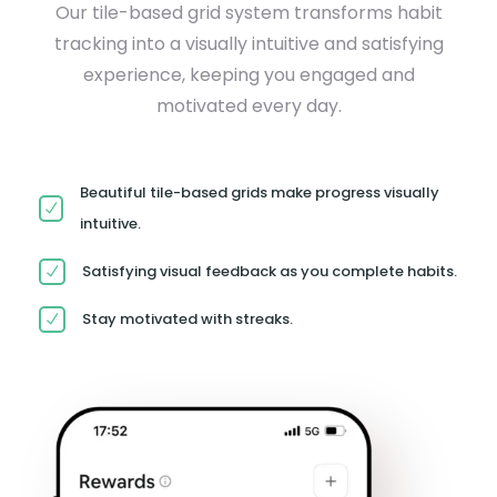
Our tile-based grid system transforms habit
tracking into a visually intuitive and satisfying
experience, keeping you engaged and
motivated every day.
Beautiful tile-based grids make progress visually
intuitive.
Satisfying visual feedback as you complete habits.
Stay motivated with streaks.