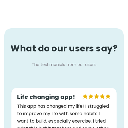
What do our users say?
The testimonials from our users.
Life changing app!
This app has changed my life! I struggled
to improve my life with some habits I
want to build, especially exercise. I tried