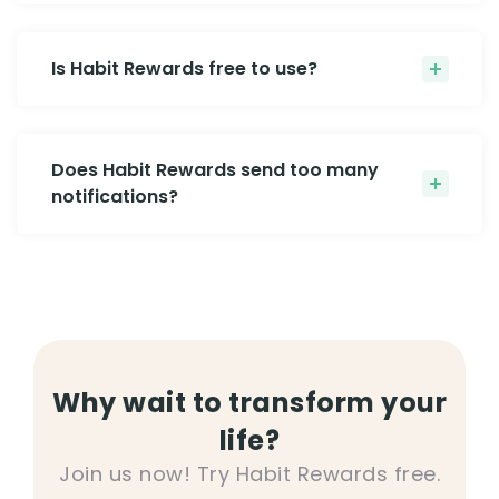
Is Habit Rewards free to use?
Does Habit Rewards send too many
notifications?
Why wait to transform your
life?
Join us now! Try Habit Rewards free.