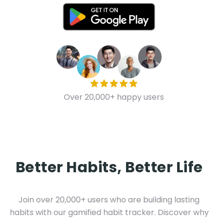
Over 20,000+ happy users
Better Habits, Better Life
Join over 20,000+ users who are building lasting
habits with our gamified habit tracker. Discover why