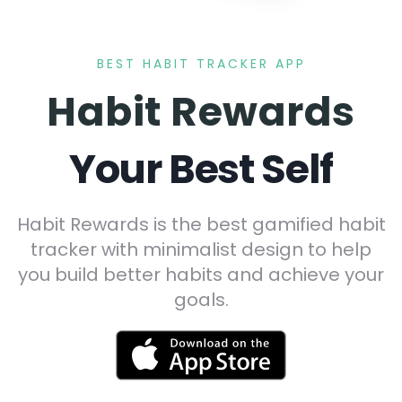
BEST HABIT TRACKER APP
Habit Rewards
Your Best Self
Habit Rewards is the best gamified habit
tracker with minimalist design to help
you build better habits and achieve your
goals.