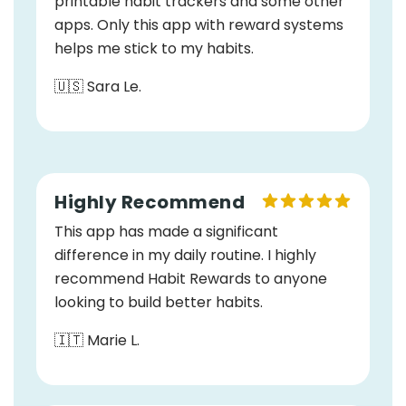
printable habit trackers and some other
apps. Only this app with reward systems
helps me stick to my habits.
🇺🇸 Sara Le.
Highly Recommend
This app has made a significant
difference in my daily routine. I highly
recommend Habit Rewards to anyone
looking to build better habits.
🇮🇹 Marie L.