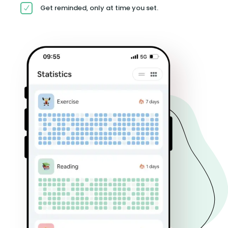
Get reminded, only at time you set.