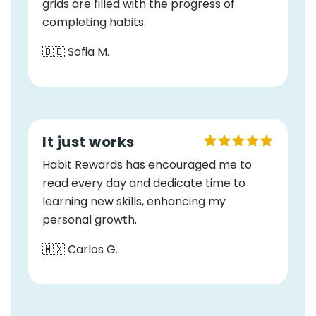
grids are filled with the progress of
completing habits.
🇩🇪 Sofia M.
It just works
Habit Rewards has encouraged me to
read every day and dedicate time to
learning new skills, enhancing my
personal growth.
🇲🇽 Carlos G.