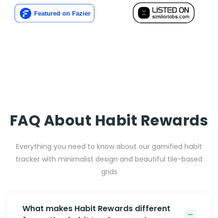
FAQ About Habit Rewards
Everything you need to know about our gamified habit
tracker with minimalist design and beautiful tile-based
grids
What makes Habit Rewards different