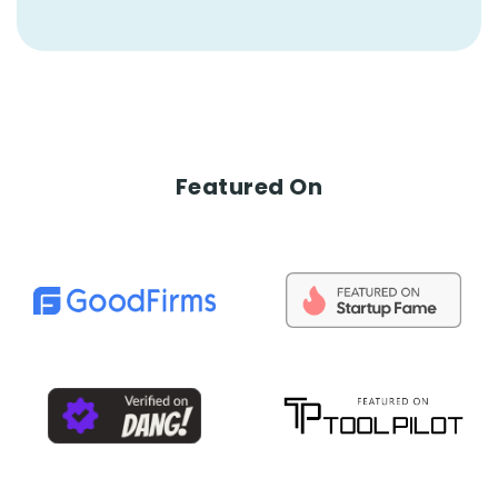
Featured On