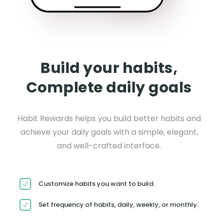
Build your habits,
Complete daily goals
Habit Rewards helps you build better habits and
achieve your daily goals with a simple, elegant,
and well-crafted interface.
Customize habits you want to build.
Set frequency of habits, daily, weekly, or monthly.