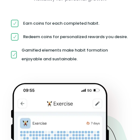
Earn coins for each completed habit.
Redeem coins for personalized rewards you desire.
Gamified elements make habit formation
enjoyable and sustainable.