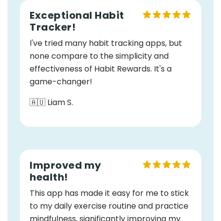
Exceptional Habit
Tracker!
I've tried many habit tracking apps, but
none compare to the simplicity and
effectiveness of Habit Rewards. It's a
game-changer!
🇦🇺 Liam S.
Improved my
health!
This app has made it easy for me to stick
to my daily exercise routine and practice
mindfulness, significantly improving my