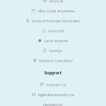
Vicoa AI
Vibe Code Anywhere
Onda AI Podcast Notetaker
Luma iOS
Luma Android
Saving+
Balance Calculator
Support
Contact Us
hi@habitrewards.me
Newsletter