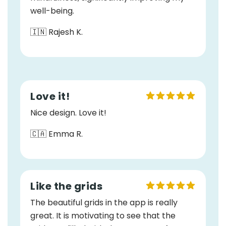
well-being.
🇮🇳 Rajesh K.
Love it!
Nice design. Love it!
🇨🇦 Emma R.
Like the grids
The beautiful grids in the app is really
great. It is motivating to see that the