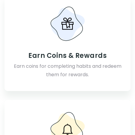
Earn Coins & Rewards
Earn coins for completing habits and redeem
them for rewards.