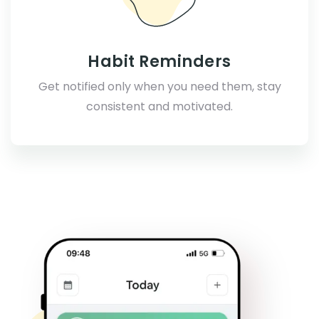
Habit Reminders
Get notified only when you need them, stay
consistent and motivated.