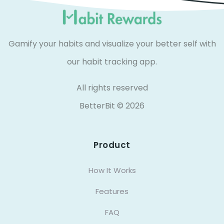
Gamify your habits and visualize your better self with
our habit tracking app.
All rights reserved
BetterBit ©
2026
Product
How It Works
Features
FAQ