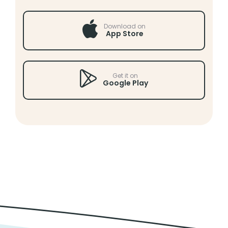
Download on
App Store
Get it on
Google Play