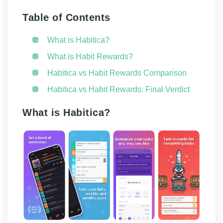
Table of Contents
What is Habitica?
What is Habit Rewards?
Habitica vs Habit Rewards Comparison
Habitica vs Habit Rewards: Final Verdict
What is Habitica?