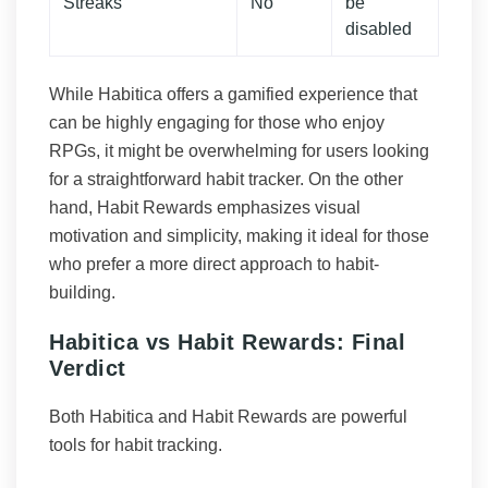
Streaks
No
be
disabled
While Habitica offers a gamified experience that
can be highly engaging for those who enjoy
RPGs, it might be overwhelming for users looking
for a straightforward habit tracker. On the other
hand, Habit Rewards emphasizes visual
motivation and simplicity, making it ideal for those
who prefer a more direct approach to habit-
building.
Habitica vs Habit Rewards: Final
Verdict
Both Habitica and Habit Rewards are powerful
tools for habit tracking.