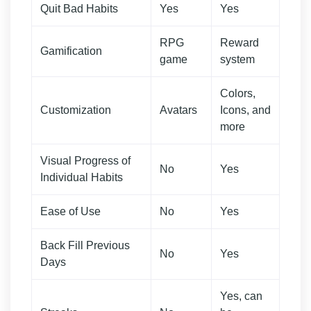
Quit Bad Habits
Yes
Yes
RPG
Reward
Gamification
game
system
Colors,
Customization
Avatars
Icons, and
more
Visual Progress of
No
Yes
Individual Habits
Ease of Use
No
Yes
Back Fill Previous
No
Yes
Days
Yes, can