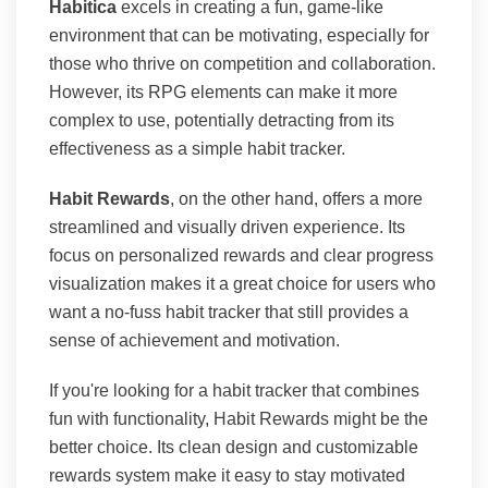
Habitica
excels in creating a fun, game-like
environment that can be motivating, especially for
those who thrive on competition and collaboration.
However, its RPG elements can make it more
complex to use, potentially detracting from its
effectiveness as a simple habit tracker.
Habit Rewards
, on the other hand, offers a more
streamlined and visually driven experience. Its
focus on personalized rewards and clear progress
visualization makes it a great choice for users who
want a no-fuss habit tracker that still provides a
sense of achievement and motivation.
If you're looking for a habit tracker that combines
fun with functionality, Habit Rewards might be the
better choice. Its clean design and customizable
rewards system make it easy to stay motivated