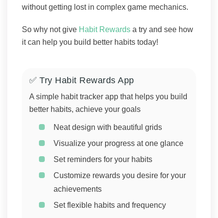
without getting lost in complex game mechanics.
So why not give
Habit Rewards
a try and see how
it can help you build better habits today!
✅ Try Habit Rewards App
A simple habit tracker app that helps you build
better habits, achieve your goals
Neat design with beautiful grids
Visualize your progress at one glance
Set reminders for your habits
Customize rewards you desire for your
achievements
Set flexible habits and frequency