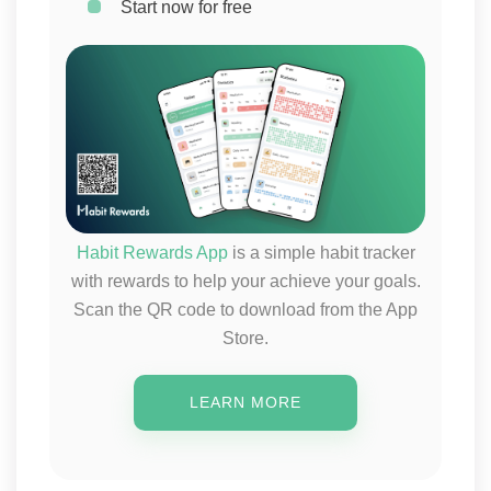
Start now for free
Habit Rewards App
is a simple habit tracker
with rewards to help your achieve your goals.
Scan the QR code to download from the App
Store.
LEARN MORE