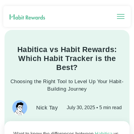
Habitica vs Habit Rewards:
Which Habit Tracker is the
Best?
Choosing the Right Tool to Level Up Your Habit-
Building Journey
Nick Tay
July 30, 2025
• 5 min read
Want to know the differences between
Habitica
vs.