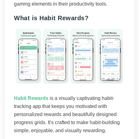
gaming elements in their productivity tools.
What is Habit Rewards?
Habit Rewards
is a visually captivating habit-
tracking app that keeps you motivated with
personalized rewards and beautifully designed
progress grids. It's crafted to make habit-building
simple, enjoyable, and visually rewarding.