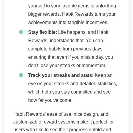
yourself to your favorite items to unlocking
bigger rewards, Habit Rewards turns your
achievements into tangible incentives.
Stay flexible:
Life happens, and Habit
Rewards understands that. You can
complete habits from previous days,
ensuring that even if you miss a day, you
don't lose your streaks or momentum.
Track your streaks and stats:
Keep an
eye on your streaks and detailed statistics,
which help you stay committed and see
how far you've come.
Habit Rewards' ease of use, nice design, and
customizable reward systems make it perfect for
users who like to see their progress unfold and