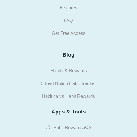
Features
FAQ
Get Free Access
Blog
Habits & Rewards
5 Best Notion Habit Tracker
Habitica vs Habit Rewards
Apps & Tools
Habit Rewards iOS