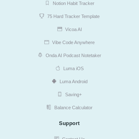
Notion Habit Tracker
75 Hard Tracker Template
Vicoa AI
Vibe Code Anywhere
Onda AI Podcast Notetaker
Luma iOS
Luma Android
Saving+
Balance Calculator
Support