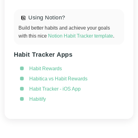
Using Notion?
Build better habits and achieve your goals
with this nice
Notion Habit Tracker template
.
Habit Tracker Apps
Habit Rewards
Habitica vs Habit Rewards
Habit Tracker - iOS App
Habitify